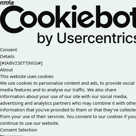
Consent
Details
[#IABV2SETTINGS#]
About
This website uses cookies
We use cookies to personalise content and ads, to provide social
media features and to analyse our traffic. We also share
information about your use of our site with our social media,
advertising and analytics partners who may combine it with othe
information that you’ve provided to them or that they’ve collect
from your use of their services. You consent to our cookies if you
continue to use our website.
Consent Selection