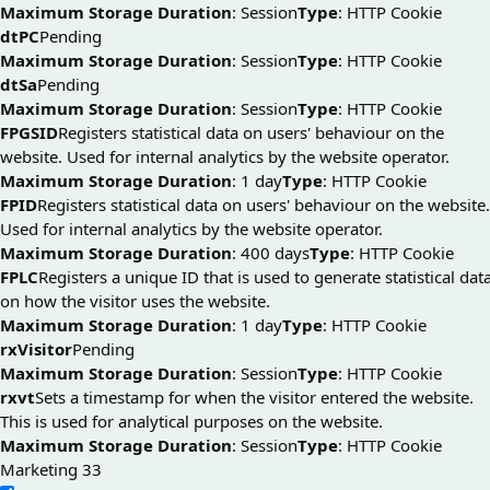
Maximum Storage Duration
: Session
Type
: HTTP Cookie
dtPC
Pending
Maximum Storage Duration
: Session
Type
: HTTP Cookie
dtSa
Pending
Maximum Storage Duration
: Session
Type
: HTTP Cookie
FPGSID
Registers statistical data on users' behaviour on the
website. Used for internal analytics by the website operator.
Maximum Storage Duration
: 1 day
Type
: HTTP Cookie
FPID
Registers statistical data on users' behaviour on the website.
Used for internal analytics by the website operator.
Maximum Storage Duration
: 400 days
Type
: HTTP Cookie
FPLC
Registers a unique ID that is used to generate statistical dat
on how the visitor uses the website.
Maximum Storage Duration
: 1 day
Type
: HTTP Cookie
rxVisitor
Pending
Maximum Storage Duration
: Session
Type
: HTTP Cookie
rxvt
Sets a timestamp for when the visitor entered the website.
This is used for analytical purposes on the website.
Maximum Storage Duration
: Session
Type
: HTTP Cookie
Marketing
33