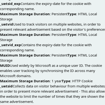
_uetsid_exp
Contains the expiry-date for the cookie with
corresponding name.
Maximum Storage Duration
: Persistent
Type
: HTML Local
Storage
_uetvid
Used to track visitors on multiple websites, in order to
present relevant advertisement based on the visitor's preference
Maximum Storage Duration
: Persistent
Type
: HTML Local
Storage
_uetvid_exp
Contains the expiry-date for the cookie with
corresponding name.
Maximum Storage Duration
: Persistent
Type
: HTML Local
Storage
MUID
Used widely by Microsoft as a unique user ID. The cookie
enables user tracking by synchronising the ID across many
Microsoft domains.
Maximum Storage Duration
: 1 year
Type
: HTTP Cookie
_uetsid
Collects data on visitor behaviour from multiple websites
in order to present more relevant advertisement - This also allow
the website to limit the number of times that they are shown the
same advertisement.