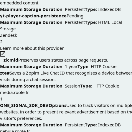
embedded content.
Maximum Storage Duration
: Persistent
Type
: IndexedDB
yt-player-caption-persistence
Pending
Maximum Storage Duration
: Persistent
Type
: HTML Local
Storage
Zendesk
2
Learn more about this provider
__zlcmid
Preserves users states across page requests.
Maximum Storage Duration
: 1 year
Type
: HTTP Cookie
zte#
Saves a Zopim Live Chat ID that recognises a device betwee
visits during a chat session.
Maximum Storage Duration
: Session
Type
: HTTP Cookie
media.roole.fr
1
ONE_SIGNAL_SDK_DB#Options
Used to track visitors on multipl
websites, in order to present relevant advertisement based on th
visitor's preferences.
Maximum Storage Duration
: Persistent
Type
: IndexedDB
nebula.roole.fr