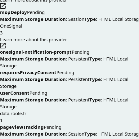
mopDeploy
Pending
Maximum Storage Duration
: Session
Type
: HTML Local Storag
OneSignal
3
Learn more about this provider
onesignal-notification-prompt
Pending
Maximum Storage Duration
: Persistent
Type
: HTML Local
Storage
requiresPrivacyConsent
Pending
Maximum Storage Duration
: Persistent
Type
: HTML Local
Storage
userConsent
Pending
Maximum Storage Duration
: Persistent
Type
: HTML Local
Storage
data.roole.fr
1
pageViewTracking
Pending
Maximum Storage Duration
: Session
Type
: HTML Local Storag