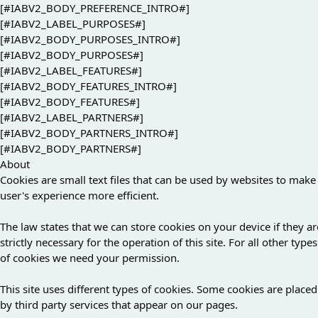
[#IABV2_BODY_PREFERENCE_INTRO#]
[#IABV2_LABEL_PURPOSES#]
[#IABV2_BODY_PURPOSES_INTRO#]
[#IABV2_BODY_PURPOSES#]
[#IABV2_LABEL_FEATURES#]
[#IABV2_BODY_FEATURES_INTRO#]
[#IABV2_BODY_FEATURES#]
[#IABV2_LABEL_PARTNERS#]
[#IABV2_BODY_PARTNERS_INTRO#]
[#IABV2_BODY_PARTNERS#]
About
Cookies are small text files that can be used by websites to make
user's experience more efficient.
The law states that we can store cookies on your device if they ar
strictly necessary for the operation of this site. For all other types
of cookies we need your permission.
This site uses different types of cookies. Some cookies are placed
by third party services that appear on our pages.