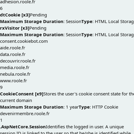
adhesion.roole.fr
6
dtCookie [x3]
Pending
Maximum Storage Duration
: Session
Type
: HTML Local Storag
rxVisitor [x3]
Pending
Maximum Storage Duration
: Session
Type
: HTML Local Storag
consent.cookiebot.com
aide.roole.fr
data.roole.fr
decouvrir.roole.fr
media.roole.fr
nebula.roole.fr
www.roole.fr
9
CookieConsent [x9]
Stores the user's cookie consent state for th
current domain
Maximum Storage Duration
: 1 year
Type
: HTTP Cookie
devenirmembre.roole.fr
1
.AspNetCore.Session
Identifies the logged in user. A unique
session ID is linked to the user so that he/she is identified while