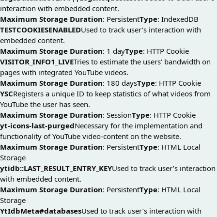
interaction with embedded content.
Maximum Storage Duration
: Persistent
Type
: IndexedDB
TESTCOOKIESENABLED
Used to track user’s interaction with
embedded content.
Maximum Storage Duration
: 1 day
Type
: HTTP Cookie
VISITOR_INFO1_LIVE
Tries to estimate the users' bandwidth on
pages with integrated YouTube videos.
Maximum Storage Duration
: 180 days
Type
: HTTP Cookie
YSC
Registers a unique ID to keep statistics of what videos from
YouTube the user has seen.
Maximum Storage Duration
: Session
Type
: HTTP Cookie
yt-icons-last-purged
Necessary for the implementation and
functionality of YouTube video-content on the website.
Maximum Storage Duration
: Persistent
Type
: HTML Local
Storage
ytidb::LAST_RESULT_ENTRY_KEY
Used to track user’s interaction
with embedded content.
Maximum Storage Duration
: Persistent
Type
: HTML Local
Storage
YtIdbMeta#databases
Used to track user’s interaction with