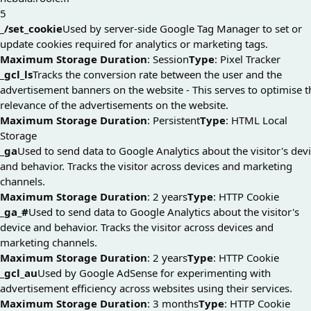
5
_/set_cookie
Used by server-side Google Tag Manager to set or
update cookies required for analytics or marketing tags.
Maximum Storage Duration
: Session
Type
: Pixel Tracker
_gcl_ls
Tracks the conversion rate between the user and the
advertisement banners on the website - This serves to optimise t
relevance of the advertisements on the website.
Maximum Storage Duration
: Persistent
Type
: HTML Local
Storage
_ga
Used to send data to Google Analytics about the visitor's dev
and behavior. Tracks the visitor across devices and marketing
channels.
Maximum Storage Duration
: 2 years
Type
: HTTP Cookie
_ga_#
Used to send data to Google Analytics about the visitor's
device and behavior. Tracks the visitor across devices and
marketing channels.
Maximum Storage Duration
: 2 years
Type
: HTTP Cookie
_gcl_au
Used by Google AdSense for experimenting with
advertisement efficiency across websites using their services.
Maximum Storage Duration
: 3 months
Type
: HTTP Cookie