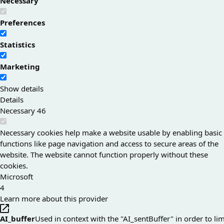
Necessary
Preferences
Statistics
Marketing
Show details
Details
Necessary
46
Necessary cookies help make a website usable by enabling basic
functions like page navigation and access to secure areas of the
website. The website cannot function properly without these
cookies.
Microsoft
4
Learn more about this provider
AI_buffer
Used in context with the "AI_sentBuffer" in order to lim