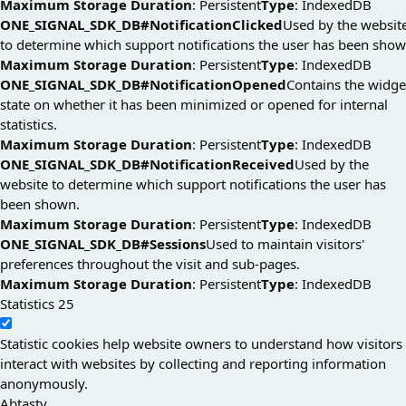
Maximum Storage Duration
: Persistent
Type
: IndexedDB
ONE_SIGNAL_SDK_DB#NotificationClicked
Used by the websit
to determine which support notifications the user has been show
Maximum Storage Duration
: Persistent
Type
: IndexedDB
ONE_SIGNAL_SDK_DB#NotificationOpened
Contains the widge
state on whether it has been minimized or opened for internal
statistics.
Maximum Storage Duration
: Persistent
Type
: IndexedDB
ONE_SIGNAL_SDK_DB#NotificationReceived
Used by the
website to determine which support notifications the user has
been shown.
Maximum Storage Duration
: Persistent
Type
: IndexedDB
ONE_SIGNAL_SDK_DB#Sessions
Used to maintain visitors'
preferences throughout the visit and sub-pages.
Maximum Storage Duration
: Persistent
Type
: IndexedDB
Statistics
25
Statistic cookies help website owners to understand how visitors
interact with websites by collecting and reporting information
anonymously.
Abtasty