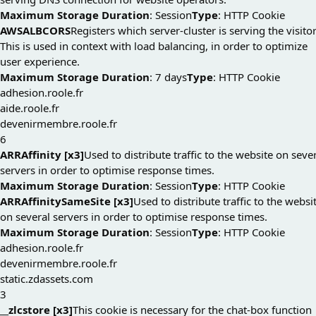
Maximum Storage Duration
: Session
Type
: HTTP Cookie
AWSALBCORS
Registers which server-cluster is serving the visitor
This is used in context with load balancing, in order to optimize
user experience.
Maximum Storage Duration
: 7 days
Type
: HTTP Cookie
adhesion.roole.fr
aide.roole.fr
devenirmembre.roole.fr
6
ARRAffinity [x3]
Used to distribute traffic to the website on seve
servers in order to optimise response times.
Maximum Storage Duration
: Session
Type
: HTTP Cookie
ARRAffinitySameSite [x3]
Used to distribute traffic to the websi
on several servers in order to optimise response times.
Maximum Storage Duration
: Session
Type
: HTTP Cookie
adhesion.roole.fr
devenirmembre.roole.fr
static.zdassets.com
3
__zlcstore [x3]
This cookie is necessary for the chat-box function