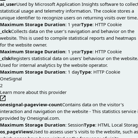
ai_user
Used by Microsoft Application Insights software to collec
statistical usage and telemetry information. The cookie stores a
unique identifier to recognize users on returning visits over time.
Maximum Storage Duration
: 1 year
Type
: HTTP Cookie
_clck
Collects data on the user’s navigation and behavior on the
website. This is used to compile statistical reports and heatmaps
for the website owner.
Maximum Storage Duration
: 1 year
Type
: HTTP Cookie
_clsk
Registers statistical data on users' behaviour on the website
Used for internal analytics by the website operator.
Maximum Storage Duration
: 1 day
Type
: HTTP Cookie
OneSignal
2
Learn more about this provider
onesignal-pageview-count
Contains data on the visitor's
interaction and navigation on the website - This statistics service 
provided by Onesignal.com.
Maximum Storage Duration
: Session
Type
: HTML Local Storag
os_pageViews
Used to assess user's visits to the website, such a