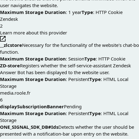
user navigates the website.
Maximum Storage Duration
: 1 year
Type
: HTTP Cookie
Zendesk
2
Learn more about this provider
__zlcstore
Necessary for the functionality of the website's chat-b
function.
Maximum Storage Duration
: Session
Type
: HTTP Cookie
ZD-store
Registers whether the self-service-assistant Zendesk
Answer Bot has been displayed to the website user.
Maximum Storage Duration
: Persistent
Type
: HTML Local
Storage
media.roole.fr
6
displaySubscriptionBanner
Pending
Maximum Storage Duration
: Persistent
Type
: HTML Local
Storage
ONE_SIGNAL_SDK_DB#Ids
Detects whether the user should be
presented with a notification-bar upon entry on the website.