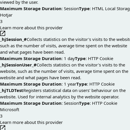
viewed by the user.
Maximum Storage Duration
: Session
Type
: HTML Local Storag
Hotjar
3
Learn more about this provider
_hjSession_#
Collects statistics on the visitor's visits to the websit
such as the number of visits, average time spent on the website
and what pages have been read.
Maximum Storage Duration
: 1 day
Type
: HTTP Cookie
_hjSessionUser_#
Collects statistics on the visitor's visits to the
website, such as the number of visits, average time spent on the
website and what pages have been read.
Maximum Storage Duration
: 1 year
Type
: HTTP Cookie
_hjTLDTest
Registers statistical data on users' behaviour on the
website. Used for internal analytics by the website operator.
Maximum Storage Duration
: Session
Type
: HTTP Cookie
Microsoft
3
Learn more about this provider