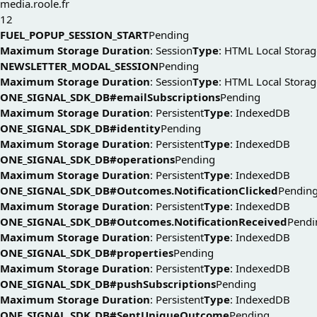
media.roole.fr
12
FUEL_POPUP_SESSION_START
Pending
Maximum Storage Duration
: Session
Type
: HTML Local Storag
NEWSLETTER_MODAL_SESSION
Pending
Maximum Storage Duration
: Session
Type
: HTML Local Storag
ONE_SIGNAL_SDK_DB#emailSubscriptions
Pending
Maximum Storage Duration
: Persistent
Type
: IndexedDB
ONE_SIGNAL_SDK_DB#identity
Pending
Maximum Storage Duration
: Persistent
Type
: IndexedDB
ONE_SIGNAL_SDK_DB#operations
Pending
Maximum Storage Duration
: Persistent
Type
: IndexedDB
ONE_SIGNAL_SDK_DB#Outcomes.NotificationClicked
Pendin
Maximum Storage Duration
: Persistent
Type
: IndexedDB
ONE_SIGNAL_SDK_DB#Outcomes.NotificationReceived
Pendi
Maximum Storage Duration
: Persistent
Type
: IndexedDB
ONE_SIGNAL_SDK_DB#properties
Pending
Maximum Storage Duration
: Persistent
Type
: IndexedDB
ONE_SIGNAL_SDK_DB#pushSubscriptions
Pending
Maximum Storage Duration
: Persistent
Type
: IndexedDB
ONE_SIGNAL_SDK_DB#SentUniqueOutcome
Pending