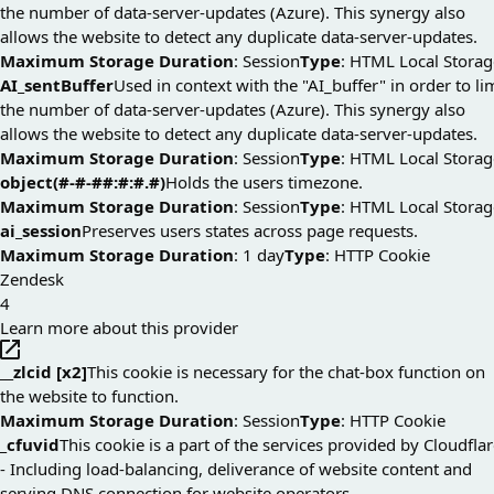
the number of data-server-updates (Azure). This synergy also
allows the website to detect any duplicate data-server-updates.
Maximum Storage Duration
: Session
Type
: HTML Local Storag
AI_sentBuffer
Used in context with the "AI_buffer" in order to li
the number of data-server-updates (Azure). This synergy also
allows the website to detect any duplicate data-server-updates.
Maximum Storage Duration
: Session
Type
: HTML Local Storag
object(#-#-##:#:#.#)
Holds the users timezone.
Maximum Storage Duration
: Session
Type
: HTML Local Storag
ai_session
Preserves users states across page requests.
Maximum Storage Duration
: 1 day
Type
: HTTP Cookie
Zendesk
4
Learn more about this provider
__zlcid [x2]
This cookie is necessary for the chat-box function on
the website to function.
Maximum Storage Duration
: Session
Type
: HTTP Cookie
_cfuvid
This cookie is a part of the services provided by Cloudfla
- Including load-balancing, deliverance of website content and
serving DNS connection for website operators.