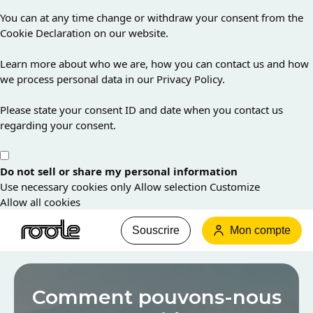
You can at any time change or withdraw your consent from the
Cookie Declaration on our website.
Learn more about who we are, how you can contact us and how
we process personal data in our Privacy Policy.
Please state your consent ID and date when you contact us
regarding your consent.
Do not sell or share my personal information
Use necessary cookies only
Allow selection
Customize
Allow all cookies
Souscrire
Mon compte
Les
informations
Comment pouvons-nous
que
vous