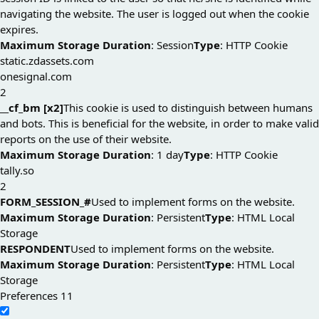
navigating the website. The user is logged out when the cookie
expires.
Maximum Storage Duration
: Session
Type
: HTTP Cookie
static.zdassets.com
onesignal.com
2
__cf_bm [x2]
This cookie is used to distinguish between humans
and bots. This is beneficial for the website, in order to make valid
reports on the use of their website.
Maximum Storage Duration
: 1 day
Type
: HTTP Cookie
tally.so
2
FORM_SESSION_#
Used to implement forms on the website.
Maximum Storage Duration
: Persistent
Type
: HTML Local
Storage
RESPONDENT
Used to implement forms on the website.
Maximum Storage Duration
: Persistent
Type
: HTML Local
Storage
Preferences
11