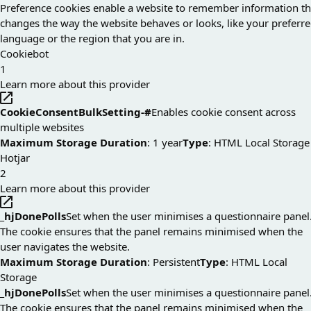
Preference cookies enable a website to remember information th
changes the way the website behaves or looks, like your preferr
language or the region that you are in.
Cookiebot
1
Learn more about this provider
CookieConsentBulkSetting-#
Enables cookie consent across
multiple websites
Maximum Storage Duration
: 1 year
Type
: HTML Local Storage
Hotjar
2
Learn more about this provider
_hjDonePolls
Set when the user minimises a questionnaire panel
The cookie ensures that the panel remains minimised when the
user navigates the website.
Maximum Storage Duration
: Persistent
Type
: HTML Local
Storage
_hjDonePolls
Set when the user minimises a questionnaire panel
The cookie ensures that the panel remains minimised when the