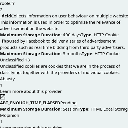
roole.fr
2
_dcid
Collects information on user behaviour on multiple website
This information is used in order to optimize the relevance of
advertisement on the website.
Maximum Storage Duration
: 400 days
Type
: HTTP Cookie
_fbp
Used by Facebook to deliver a series of advertisement
products such as real time bidding from third party advertisers.
Maximum Storage Duration
: 3 months
Type
: HTTP Cookie
Unclassified
18
Unclassified cookies are cookies that we are in the process of
classifying, together with the providers of individual cookies.
Abtasty
1
Learn more about this provider
ABT_ENOUGH_TIME_ELAPSED
Pending
Maximum Storage Duration
: Session
Type
: HTML Local Storag
Mopinion
1
Learn more about this provider