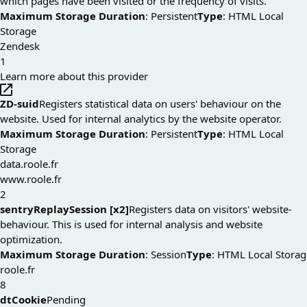
which pages have been visited or the frequency of visits.
Maximum Storage Duration
: Persistent
Type
: HTML Local
Storage
Zendesk
1
Learn more about this provider
ZD-suid
Registers statistical data on users' behaviour on the
website. Used for internal analytics by the website operator.
Maximum Storage Duration
: Persistent
Type
: HTML Local
Storage
data.roole.fr
www.roole.fr
2
sentryReplaySession [x2]
Registers data on visitors' website-
behaviour. This is used for internal analysis and website
optimization.
Maximum Storage Duration
: Session
Type
: HTML Local Storag
roole.fr
8
dtCookie
Pending