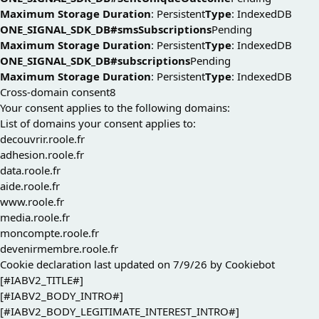
Maximum Storage Duration
: Persistent
Type
: IndexedDB
ONE_SIGNAL_SDK_DB#smsSubscriptions
Pending
Maximum Storage Duration
: Persistent
Type
: IndexedDB
ONE_SIGNAL_SDK_DB#subscriptions
Pending
Maximum Storage Duration
: Persistent
Type
: IndexedDB
Cross-domain consent
8
Your consent applies to the following domains:
List of domains your consent applies to:
decouvrir.roole.fr
adhesion.roole.fr
data.roole.fr
aide.roole.fr
www.roole.fr
media.roole.fr
moncompte.roole.fr
devenirmembre.roole.fr
Cookie declaration last updated on 7/9/26 by
Cookiebot
[#IABV2_TITLE#]
[#IABV2_BODY_INTRO#]
[#IABV2_BODY_LEGITIMATE_INTEREST_INTRO#]