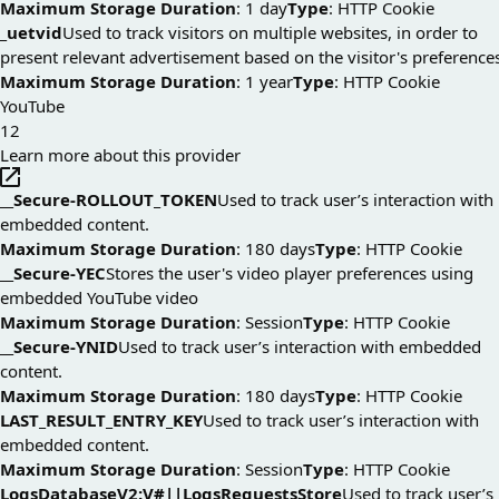
Maximum Storage Duration
: 1 day
Type
: HTTP Cookie
_uetvid
Used to track visitors on multiple websites, in order to
present relevant advertisement based on the visitor's preference
Maximum Storage Duration
: 1 year
Type
: HTTP Cookie
YouTube
12
Learn more about this provider
__Secure-ROLLOUT_TOKEN
Used to track user’s interaction with
embedded content.
Maximum Storage Duration
: 180 days
Type
: HTTP Cookie
__Secure-YEC
Stores the user's video player preferences using
embedded YouTube video
Maximum Storage Duration
: Session
Type
: HTTP Cookie
__Secure-YNID
Used to track user’s interaction with embedded
content.
Maximum Storage Duration
: 180 days
Type
: HTTP Cookie
LAST_RESULT_ENTRY_KEY
Used to track user’s interaction with
embedded content.
Maximum Storage Duration
: Session
Type
: HTTP Cookie
LogsDatabaseV2:V#||LogsRequestsStore
Used to track user’s