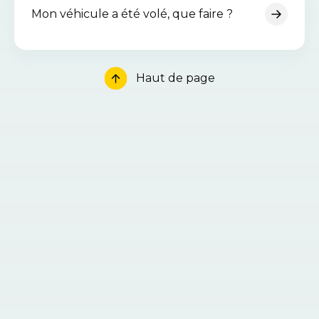
Mon véhicule a été volé, que faire ?
Haut de page