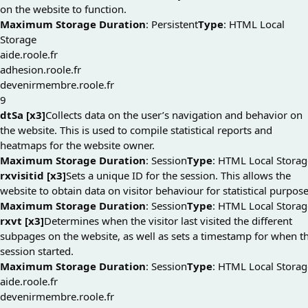
on the website to function.
Maximum Storage Duration
: Persistent
Type
: HTML Local
Storage
aide.roole.fr
adhesion.roole.fr
devenirmembre.roole.fr
9
dtSa [x3]
Collects data on the user’s navigation and behavior on
the website. This is used to compile statistical reports and
heatmaps for the website owner.
Maximum Storage Duration
: Session
Type
: HTML Local Storag
rxvisitid [x3]
Sets a unique ID for the session. This allows the
website to obtain data on visitor behaviour for statistical purpose
Maximum Storage Duration
: Session
Type
: HTML Local Storag
rxvt [x3]
Determines when the visitor last visited the different
subpages on the website, as well as sets a timestamp for when t
session started.
Maximum Storage Duration
: Session
Type
: HTML Local Storag
aide.roole.fr
devenirmembre.roole.fr