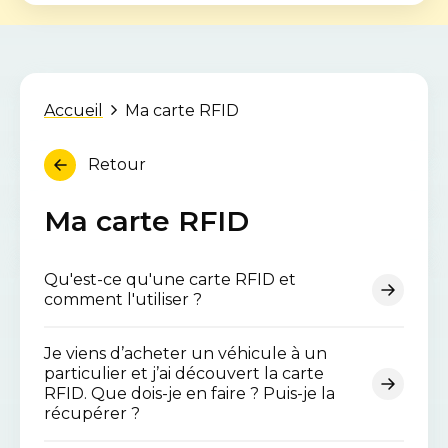
Accueil
Ma carte RFID
Retour
Ma carte RFID
Qu'est-ce qu'une carte RFID et
comment l'utiliser ?
Je viens d’acheter un véhicule à un
particulier et j’ai découvert la carte
RFID. Que dois-je en faire ? Puis-je la
récupérer ?