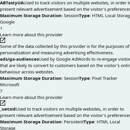
ABTastyUA
Used to track visitors on multiple websites, in order t
present relevant advertisement based on the visitor's preference
Maximum Storage Duration
: Session
Type
: HTML Local Storag
Google
1
Learn more about this provider
Some of the data collected by this provider is for the purposes of
personalization and measuring advertising effectiveness.
ads/ga-audiences
Used by Google AdWords to re-engage visito
that are likely to convert to customers based on the visitor's onli
behaviour across websites.
Maximum Storage Duration
: Session
Type
: Pixel Tracker
Microsoft
7
Learn more about this provider
_uetsid
Used to track visitors on multiple websites, in order to
present relevant advertisement based on the visitor's preference
Maximum Storage Duration
: Persistent
Type
: HTML Local
Storage