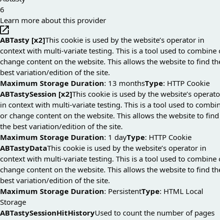
6
Learn more about this provider
ABTasty [x2]
This cookie is used by the website’s operator in
context with multi-variate testing. This is a tool used to combine 
change content on the website. This allows the website to find th
best variation/edition of the site.
Maximum Storage Duration
: 13 months
Type
: HTTP Cookie
ABTastySession [x2]
This cookie is used by the website’s operato
in context with multi-variate testing. This is a tool used to combi
or change content on the website. This allows the website to find
the best variation/edition of the site.
Maximum Storage Duration
: 1 day
Type
: HTTP Cookie
ABTastyData
This cookie is used by the website’s operator in
context with multi-variate testing. This is a tool used to combine 
change content on the website. This allows the website to find th
best variation/edition of the site.
Maximum Storage Duration
: Persistent
Type
: HTML Local
Storage
ABTastySessionHitHistory
Used to count the number of pages