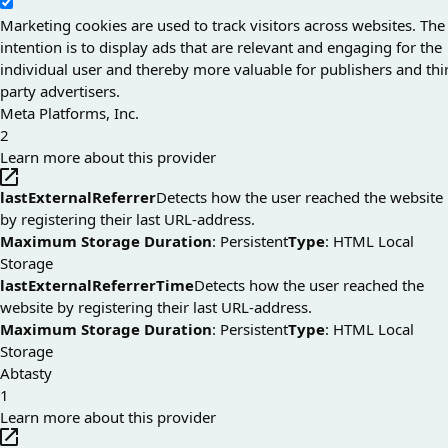
Marketing cookies are used to track visitors across websites. The
intention is to display ads that are relevant and engaging for the
individual user and thereby more valuable for publishers and thi
party advertisers.
Meta Platforms, Inc.
2
Learn more about this provider
lastExternalReferrer
Detects how the user reached the website
by registering their last URL-address.
Maximum Storage Duration
: Persistent
Type
: HTML Local
Storage
lastExternalReferrerTime
Detects how the user reached the
website by registering their last URL-address.
Maximum Storage Duration
: Persistent
Type
: HTML Local
Storage
Abtasty
1
Learn more about this provider