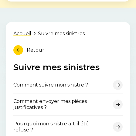
Accueil
Suivre mes sinistres
Retour
Suivre mes sinistres
Comment suivre mon sinistre ?
Comment envoyer mes pièces
justificatives ?
Pourquoi mon sinistre a-t-il été
refusé ?