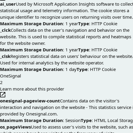
ai_user
Used by Microsoft Application Insights software to collec
statistical usage and telemetry information. The cookie stores a
unique identifier to recognize users on returning visits over time.
Maximum Storage Duration
: 1 year
Type
: HTTP Cookie
_clck
Collects data on the user’s navigation and behavior on the
website. This is used to compile statistical reports and heatmaps
for the website owner.
Maximum Storage Duration
: 1 year
Type
: HTTP Cookie
_clsk
Registers statistical data on users' behaviour on the website
Used for internal analytics by the website operator.
Maximum Storage Duration
: 1 day
Type
: HTTP Cookie
OneSignal
2
Learn more about this provider
onesignal-pageview-count
Contains data on the visitor's
interaction and navigation on the website - This statistics service 
provided by Onesignal.com.
Maximum Storage Duration
: Session
Type
: HTML Local Storag
os_pageViews
Used to assess user's visits to the website, such a