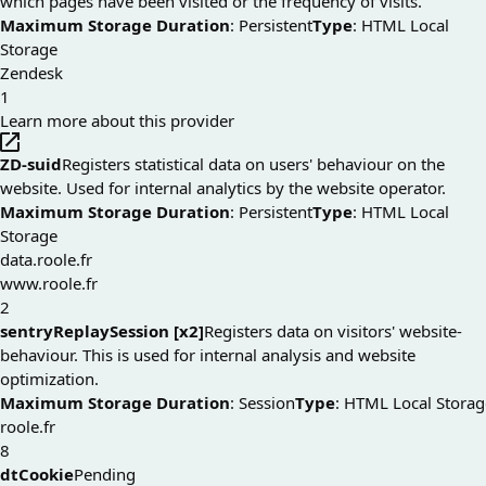
which pages have been visited or the frequency of visits.
Maximum Storage Duration
: Persistent
Type
: HTML Local
Storage
Zendesk
1
Learn more about this provider
ZD-suid
Registers statistical data on users' behaviour on the
website. Used for internal analytics by the website operator.
Maximum Storage Duration
: Persistent
Type
: HTML Local
Storage
data.roole.fr
www.roole.fr
2
sentryReplaySession [x2]
Registers data on visitors' website-
behaviour. This is used for internal analysis and website
optimization.
Maximum Storage Duration
: Session
Type
: HTML Local Storag
roole.fr
8
dtCookie
Pending