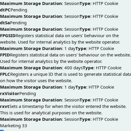
Maximum Storage Duration
: Session
Type
: HTTP Cookie
dtPC
Pending
Maximum Storage Duration
: Session
Type
: HTTP Cookie
dtSa
Pending
Maximum Storage Duration
: Session
Type
: HTTP Cookie
FPGSID
Registers statistical data on users' behaviour on the
website. Used for internal analytics by the website operator.
Maximum Storage Duration
: 1 day
Type
: HTTP Cookie
FPID
Registers statistical data on users' behaviour on the website.
Used for internal analytics by the website operator.
Maximum Storage Duration
: 400 days
Type
: HTTP Cookie
FPLC
Registers a unique ID that is used to generate statistical dat
on how the visitor uses the website.
Maximum Storage Duration
: 1 day
Type
: HTTP Cookie
rxVisitor
Pending
Maximum Storage Duration
: Session
Type
: HTTP Cookie
rxvt
Sets a timestamp for when the visitor entered the website.
This is used for analytical purposes on the website.
Maximum Storage Duration
: Session
Type
: HTTP Cookie
Marketing
33