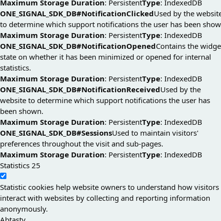
Maximum Storage Duration
: Persistent
Type
: IndexedDB
ONE_SIGNAL_SDK_DB#NotificationClicked
Used by the websit
to determine which support notifications the user has been show
Maximum Storage Duration
: Persistent
Type
: IndexedDB
ONE_SIGNAL_SDK_DB#NotificationOpened
Contains the widge
state on whether it has been minimized or opened for internal
statistics.
Maximum Storage Duration
: Persistent
Type
: IndexedDB
ONE_SIGNAL_SDK_DB#NotificationReceived
Used by the
website to determine which support notifications the user has
been shown.
Maximum Storage Duration
: Persistent
Type
: IndexedDB
ONE_SIGNAL_SDK_DB#Sessions
Used to maintain visitors'
preferences throughout the visit and sub-pages.
Maximum Storage Duration
: Persistent
Type
: IndexedDB
Statistics
25
Statistic cookies help website owners to understand how visitors
interact with websites by collecting and reporting information
anonymously.
Abtasty