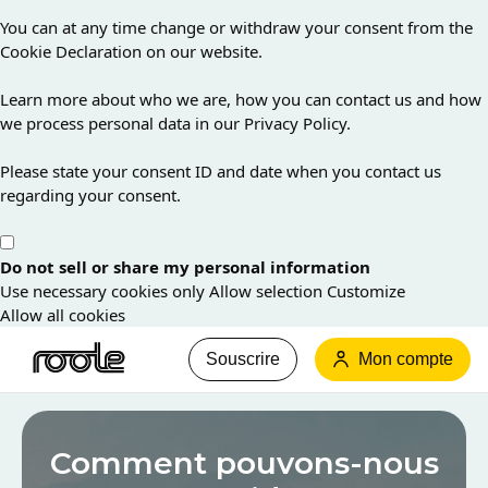
You can at any time change or withdraw your consent from the
Cookie Declaration on our website.
Learn more about who we are, how you can contact us and how
we process personal data in our Privacy Policy.
Please state your consent ID and date when you contact us
regarding your consent.
Do not sell or share my personal information
Use necessary cookies only
Allow selection
Customize
Allow all cookies
Souscrire
Mon compte
Les
informations
Comment pouvons-nous
que
vous