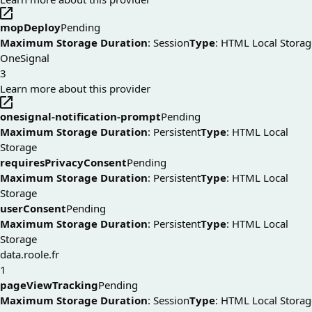
mopDeploy
Pending
Maximum Storage Duration
: Session
Type
: HTML Local Storag
OneSignal
3
Learn more about this provider
onesignal-notification-prompt
Pending
Maximum Storage Duration
: Persistent
Type
: HTML Local
Storage
requiresPrivacyConsent
Pending
Maximum Storage Duration
: Persistent
Type
: HTML Local
Storage
userConsent
Pending
Maximum Storage Duration
: Persistent
Type
: HTML Local
Storage
data.roole.fr
1
pageViewTracking
Pending
Maximum Storage Duration
: Session
Type
: HTML Local Storag