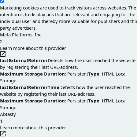
Marketing cookies are used to track visitors across websites. The
intention is to display ads that are relevant and engaging for the
individual user and thereby more valuable for publishers and thi
party advertisers.
Meta Platforms, Inc.
2
Learn more about this provider
lastExternalReferrer
Detects how the user reached the website
by registering their last URL-address.
Maximum Storage Duration
: Persistent
Type
: HTML Local
Storage
lastExternalReferrerTime
Detects how the user reached the
website by registering their last URL-address.
Maximum Storage Duration
: Persistent
Type
: HTML Local
Storage
Abtasty
1
Learn more about this provider