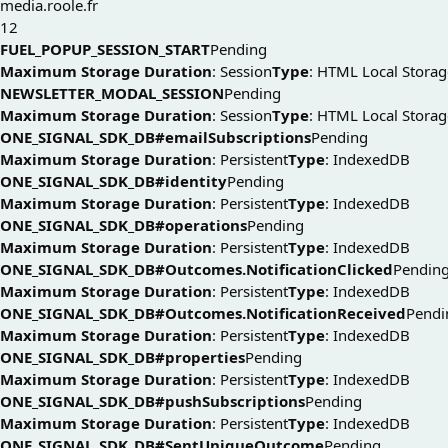
media.roole.fr
12
FUEL_POPUP_SESSION_START
Pending
Maximum Storage Duration
: Session
Type
: HTML Local Storag
NEWSLETTER_MODAL_SESSION
Pending
Maximum Storage Duration
: Session
Type
: HTML Local Storag
ONE_SIGNAL_SDK_DB#emailSubscriptions
Pending
Maximum Storage Duration
: Persistent
Type
: IndexedDB
ONE_SIGNAL_SDK_DB#identity
Pending
Maximum Storage Duration
: Persistent
Type
: IndexedDB
ONE_SIGNAL_SDK_DB#operations
Pending
Maximum Storage Duration
: Persistent
Type
: IndexedDB
ONE_SIGNAL_SDK_DB#Outcomes.NotificationClicked
Pendin
Maximum Storage Duration
: Persistent
Type
: IndexedDB
ONE_SIGNAL_SDK_DB#Outcomes.NotificationReceived
Pendi
Maximum Storage Duration
: Persistent
Type
: IndexedDB
ONE_SIGNAL_SDK_DB#properties
Pending
Maximum Storage Duration
: Persistent
Type
: IndexedDB
ONE_SIGNAL_SDK_DB#pushSubscriptions
Pending
Maximum Storage Duration
: Persistent
Type
: IndexedDB
ONE_SIGNAL_SDK_DB#SentUniqueOutcome
Pending