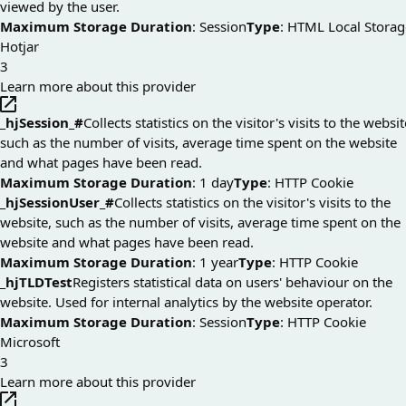
viewed by the user.
Maximum Storage Duration
: Session
Type
: HTML Local Storag
Hotjar
3
Learn more about this provider
_hjSession_#
Collects statistics on the visitor's visits to the websit
such as the number of visits, average time spent on the website
and what pages have been read.
Maximum Storage Duration
: 1 day
Type
: HTTP Cookie
_hjSessionUser_#
Collects statistics on the visitor's visits to the
website, such as the number of visits, average time spent on the
website and what pages have been read.
Maximum Storage Duration
: 1 year
Type
: HTTP Cookie
_hjTLDTest
Registers statistical data on users' behaviour on the
website. Used for internal analytics by the website operator.
Maximum Storage Duration
: Session
Type
: HTTP Cookie
Microsoft
3
Learn more about this provider