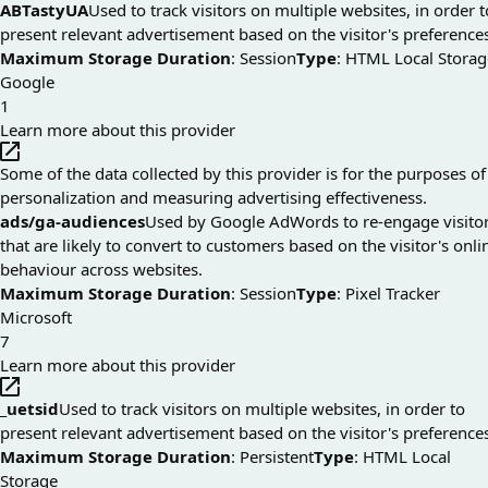
ABTastyUA
Used to track visitors on multiple websites, in order t
present relevant advertisement based on the visitor's preference
Maximum Storage Duration
: Session
Type
: HTML Local Storag
Google
1
Learn more about this provider
Some of the data collected by this provider is for the purposes of
personalization and measuring advertising effectiveness.
ads/ga-audiences
Used by Google AdWords to re-engage visito
that are likely to convert to customers based on the visitor's onli
behaviour across websites.
Maximum Storage Duration
: Session
Type
: Pixel Tracker
Microsoft
7
Learn more about this provider
_uetsid
Used to track visitors on multiple websites, in order to
present relevant advertisement based on the visitor's preference
Maximum Storage Duration
: Persistent
Type
: HTML Local
Storage