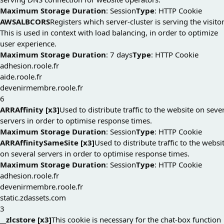
Maximum Storage Duration
: Session
Type
: HTTP Cookie
AWSALBCORS
Registers which server-cluster is serving the visitor
This is used in context with load balancing, in order to optimize
user experience.
Maximum Storage Duration
: 7 days
Type
: HTTP Cookie
adhesion.roole.fr
aide.roole.fr
devenirmembre.roole.fr
6
ARRAffinity [x3]
Used to distribute traffic to the website on seve
servers in order to optimise response times.
Maximum Storage Duration
: Session
Type
: HTTP Cookie
ARRAffinitySameSite [x3]
Used to distribute traffic to the websi
on several servers in order to optimise response times.
Maximum Storage Duration
: Session
Type
: HTTP Cookie
adhesion.roole.fr
devenirmembre.roole.fr
static.zdassets.com
3
__zlcstore [x3]
This cookie is necessary for the chat-box function