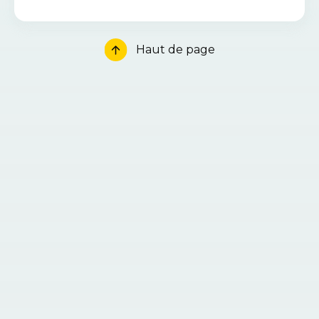
Haut de page