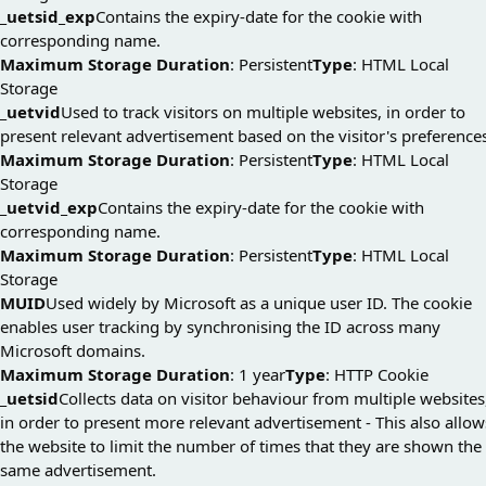
_uetsid_exp
Contains the expiry-date for the cookie with
corresponding name.
Maximum Storage Duration
: Persistent
Type
: HTML Local
Storage
_uetvid
Used to track visitors on multiple websites, in order to
present relevant advertisement based on the visitor's preference
Maximum Storage Duration
: Persistent
Type
: HTML Local
Storage
_uetvid_exp
Contains the expiry-date for the cookie with
corresponding name.
Maximum Storage Duration
: Persistent
Type
: HTML Local
Storage
MUID
Used widely by Microsoft as a unique user ID. The cookie
enables user tracking by synchronising the ID across many
Microsoft domains.
Maximum Storage Duration
: 1 year
Type
: HTTP Cookie
_uetsid
Collects data on visitor behaviour from multiple websites
in order to present more relevant advertisement - This also allow
the website to limit the number of times that they are shown the
same advertisement.