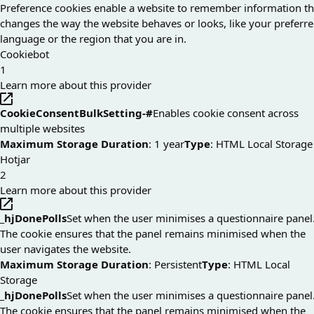
Preference cookies enable a website to remember information th
changes the way the website behaves or looks, like your preferr
language or the region that you are in.
Cookiebot
1
Learn more about this provider
CookieConsentBulkSetting-#
Enables cookie consent across
multiple websites
Maximum Storage Duration
: 1 year
Type
: HTML Local Storage
Hotjar
2
Learn more about this provider
_hjDonePolls
Set when the user minimises a questionnaire panel
The cookie ensures that the panel remains minimised when the
user navigates the website.
Maximum Storage Duration
: Persistent
Type
: HTML Local
Storage
_hjDonePolls
Set when the user minimises a questionnaire panel
The cookie ensures that the panel remains minimised when the