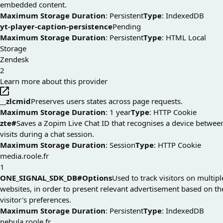
embedded content.
Maximum Storage Duration
: Persistent
Type
: IndexedDB
yt-player-caption-persistence
Pending
Maximum Storage Duration
: Persistent
Type
: HTML Local
Storage
Zendesk
2
Learn more about this provider
__zlcmid
Preserves users states across page requests.
Maximum Storage Duration
: 1 year
Type
: HTTP Cookie
zte#
Saves a Zopim Live Chat ID that recognises a device betwee
visits during a chat session.
Maximum Storage Duration
: Session
Type
: HTTP Cookie
media.roole.fr
1
ONE_SIGNAL_SDK_DB#Options
Used to track visitors on multipl
websites, in order to present relevant advertisement based on th
visitor's preferences.
Maximum Storage Duration
: Persistent
Type
: IndexedDB
nebula.roole.fr