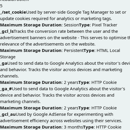
5
_/set_cookie
Used by server-side Google Tag Manager to set or
update cookies required for analytics or marketing tags.
Maximum Storage Duration
: Session
Type
: Pixel Tracker
_gcl_ls
Tracks the conversion rate between the user and the
advertisement banners on the website - This serves to optimise t
relevance of the advertisements on the website.
Maximum Storage Duration
: Persistent
Type
: HTML Local
Storage
_ga
Used to send data to Google Analytics about the visitor's dev
and behavior. Tracks the visitor across devices and marketing
channels.
Maximum Storage Duration
: 2 years
Type
: HTTP Cookie
_ga_#
Used to send data to Google Analytics about the visitor's
device and behavior. Tracks the visitor across devices and
marketing channels.
Maximum Storage Duration
: 2 years
Type
: HTTP Cookie
_gcl_au
Used by Google AdSense for experimenting with
advertisement efficiency across websites using their services.
Maximum Storage Duration
: 3 months
Type
: HTTP Cookie