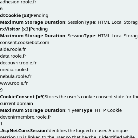
adhesion.roole.fr
6
dtCookie [x3]
Pending
Maximum Storage Duration
: Session
Type
: HTML Local Storag
rxVisitor [x3]
Pending
Maximum Storage Duration
: Session
Type
: HTML Local Storag
consent.cookiebot.com
aide.roole.fr
data.roole.fr
decouvrir.roole.fr
media.roole.fr
nebula.roole.fr
www.roole.fr
9
CookieConsent [x9]
Stores the user's cookie consent state for th
current domain
Maximum Storage Duration
: 1 year
Type
: HTTP Cookie
devenirmembre.roole.fr
1
.AspNetCore.Session
Identifies the logged in user. A unique
session ID is linked to the user so that he/she is identified while