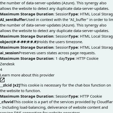
the number of data-server-updates (Azure). This synergy also
allows the website to detect any duplicate data-server-updates.
Maximum Storage Duration
: Session
Type
: HTML Local Storag
AI_sentBuffer
Used in context with the "AI_buffer" in order to li
the number of data-server-updates (Azure). This synergy also
allows the website to detect any duplicate data-server-updates.
Maximum Storage Duration
: Session
Type
: HTML Local Storag
object(#-#-##:#:#.#)
Holds the users timezone.
Maximum Storage Duration
: Session
Type
: HTML Local Storag
ai_session
Preserves users states across page requests.
Maximum Storage Duration
: 1 day
Type
: HTTP Cookie
Zendesk
4
Learn more about this provider
__zlcid [x2]
This cookie is necessary for the chat-box function on
the website to function.
Maximum Storage Duration
: Session
Type
: HTTP Cookie
_cfuvid
This cookie is a part of the services provided by Cloudfla
- Including load-balancing, deliverance of website content and
serving DNS connection for website operators.