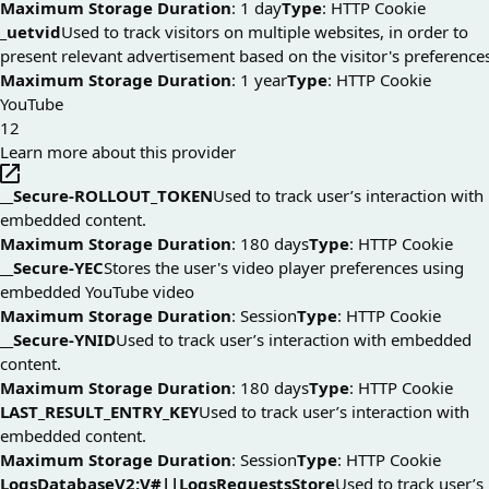
Maximum Storage Duration
: 1 day
Type
: HTTP Cookie
_uetvid
Used to track visitors on multiple websites, in order to
present relevant advertisement based on the visitor's preference
Maximum Storage Duration
: 1 year
Type
: HTTP Cookie
YouTube
12
Learn more about this provider
__Secure-ROLLOUT_TOKEN
Used to track user’s interaction with
embedded content.
Maximum Storage Duration
: 180 days
Type
: HTTP Cookie
__Secure-YEC
Stores the user's video player preferences using
embedded YouTube video
Maximum Storage Duration
: Session
Type
: HTTP Cookie
__Secure-YNID
Used to track user’s interaction with embedded
content.
Maximum Storage Duration
: 180 days
Type
: HTTP Cookie
LAST_RESULT_ENTRY_KEY
Used to track user’s interaction with
embedded content.
Maximum Storage Duration
: Session
Type
: HTTP Cookie
LogsDatabaseV2:V#||LogsRequestsStore
Used to track user’s