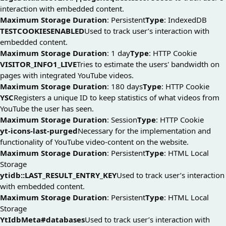
interaction with embedded content.
Maximum Storage Duration
: Persistent
Type
: IndexedDB
TESTCOOKIESENABLED
Used to track user’s interaction with
embedded content.
Maximum Storage Duration
: 1 day
Type
: HTTP Cookie
VISITOR_INFO1_LIVE
Tries to estimate the users' bandwidth on
pages with integrated YouTube videos.
Maximum Storage Duration
: 180 days
Type
: HTTP Cookie
YSC
Registers a unique ID to keep statistics of what videos from
YouTube the user has seen.
Maximum Storage Duration
: Session
Type
: HTTP Cookie
yt-icons-last-purged
Necessary for the implementation and
functionality of YouTube video-content on the website.
Maximum Storage Duration
: Persistent
Type
: HTML Local
Storage
ytidb::LAST_RESULT_ENTRY_KEY
Used to track user’s interaction
with embedded content.
Maximum Storage Duration
: Persistent
Type
: HTML Local
Storage
YtIdbMeta#databases
Used to track user’s interaction with