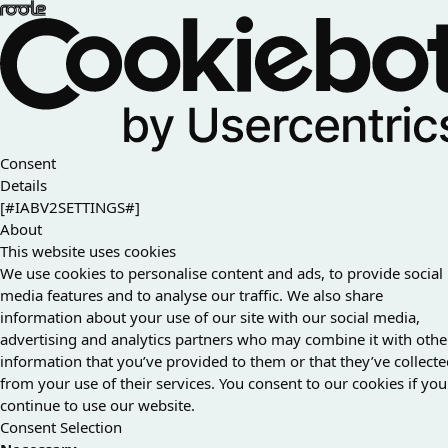
Consent
Details
[#IABV2SETTINGS#]
About
This website uses cookies
We use cookies to personalise content and ads, to provide social
media features and to analyse our traffic. We also share
information about your use of our site with our social media,
advertising and analytics partners who may combine it with othe
information that you’ve provided to them or that they’ve collect
from your use of their services. You consent to our cookies if you
continue to use our website.
Consent Selection