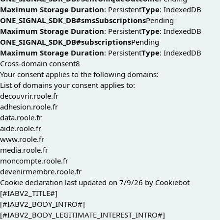
Maximum Storage Duration
: Persistent
Type
: IndexedDB
ONE_SIGNAL_SDK_DB#smsSubscriptions
Pending
Maximum Storage Duration
: Persistent
Type
: IndexedDB
ONE_SIGNAL_SDK_DB#subscriptions
Pending
Maximum Storage Duration
: Persistent
Type
: IndexedDB
Cross-domain consent
8
Your consent applies to the following domains:
List of domains your consent applies to:
decouvrir.roole.fr
adhesion.roole.fr
data.roole.fr
aide.roole.fr
www.roole.fr
media.roole.fr
moncompte.roole.fr
devenirmembre.roole.fr
Cookie declaration last updated on 7/9/26 by
Cookiebot
[#IABV2_TITLE#]
[#IABV2_BODY_INTRO#]
[#IABV2_BODY_LEGITIMATE_INTEREST_INTRO#]