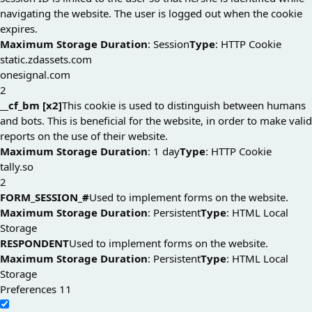
navigating the website. The user is logged out when the cookie
expires.
Maximum Storage Duration
: Session
Type
: HTTP Cookie
static.zdassets.com
onesignal.com
2
__cf_bm [x2]
This cookie is used to distinguish between humans
and bots. This is beneficial for the website, in order to make valid
reports on the use of their website.
Maximum Storage Duration
: 1 day
Type
: HTTP Cookie
tally.so
2
FORM_SESSION_#
Used to implement forms on the website.
Maximum Storage Duration
: Persistent
Type
: HTML Local
Storage
RESPONDENT
Used to implement forms on the website.
Maximum Storage Duration
: Persistent
Type
: HTML Local
Storage
Preferences
11