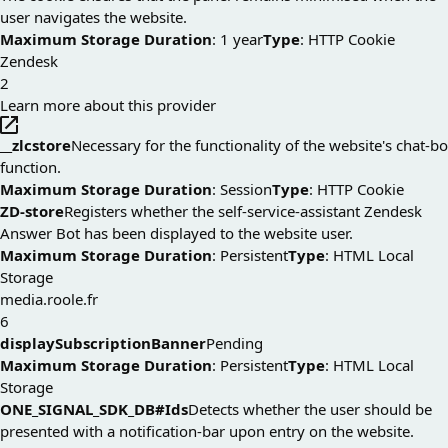
user navigates the website.
Maximum Storage Duration
: 1 year
Type
: HTTP Cookie
Zendesk
2
Learn more about this provider
__zlcstore
Necessary for the functionality of the website's chat-b
function.
Maximum Storage Duration
: Session
Type
: HTTP Cookie
ZD-store
Registers whether the self-service-assistant Zendesk
Answer Bot has been displayed to the website user.
Maximum Storage Duration
: Persistent
Type
: HTML Local
Storage
media.roole.fr
6
displaySubscriptionBanner
Pending
Maximum Storage Duration
: Persistent
Type
: HTML Local
Storage
ONE_SIGNAL_SDK_DB#Ids
Detects whether the user should be
presented with a notification-bar upon entry on the website.