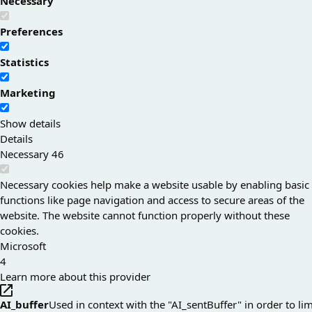
Necessary
Preferences
Statistics
Marketing
Show details
Details
Necessary
46
Necessary cookies help make a website usable by enabling basic
functions like page navigation and access to secure areas of the
website. The website cannot function properly without these
cookies.
Microsoft
4
Learn more about this provider
AI_buffer
Used in context with the "AI_sentBuffer" in order to lim