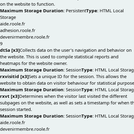
on the website to function.
Maximum Storage Duration
: Persistent
Type
: HTML Local
Storage
aide.roole.fr
adhesion.roole.fr
devenirmembre.roole.fr
9
dtSa [x3]
Collects data on the user’s navigation and behavior on
the website. This is used to compile statistical reports and
heatmaps for the website owner.
Maximum Storage Duration
: Session
Type
: HTML Local Storag
rxvisitid [x3]
Sets a unique ID for the session. This allows the
website to obtain data on visitor behaviour for statistical purpose
Maximum Storage Duration
: Session
Type
: HTML Local Storag
rxvt [x3]
Determines when the visitor last visited the different
subpages on the website, as well as sets a timestamp for when t
session started.
Maximum Storage Duration
: Session
Type
: HTML Local Storag
aide.roole.fr
devenirmembre.roole.fr