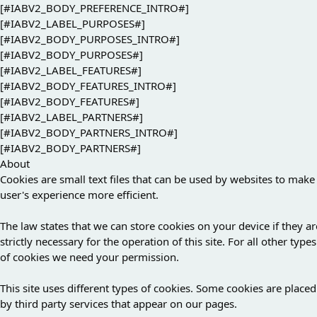
[#IABV2_BODY_PREFERENCE_INTRO#]
[#IABV2_LABEL_PURPOSES#]
[#IABV2_BODY_PURPOSES_INTRO#]
[#IABV2_BODY_PURPOSES#]
[#IABV2_LABEL_FEATURES#]
[#IABV2_BODY_FEATURES_INTRO#]
[#IABV2_BODY_FEATURES#]
[#IABV2_LABEL_PARTNERS#]
[#IABV2_BODY_PARTNERS_INTRO#]
[#IABV2_BODY_PARTNERS#]
About
Cookies are small text files that can be used by websites to make
user's experience more efficient.
The law states that we can store cookies on your device if they ar
strictly necessary for the operation of this site. For all other types
of cookies we need your permission.
This site uses different types of cookies. Some cookies are placed
by third party services that appear on our pages.