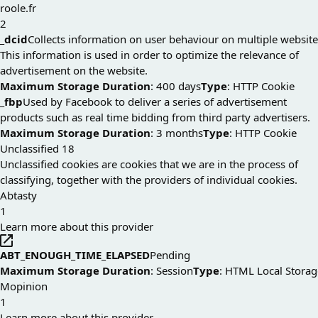
roole.fr
2
_dcid
Collects information on user behaviour on multiple website
This information is used in order to optimize the relevance of
advertisement on the website.
Maximum Storage Duration
: 400 days
Type
: HTTP Cookie
_fbp
Used by Facebook to deliver a series of advertisement
products such as real time bidding from third party advertisers.
Maximum Storage Duration
: 3 months
Type
: HTTP Cookie
Unclassified
18
Unclassified cookies are cookies that we are in the process of
classifying, together with the providers of individual cookies.
Abtasty
1
Learn more about this provider
ABT_ENOUGH_TIME_ELAPSED
Pending
Maximum Storage Duration
: Session
Type
: HTML Local Storag
Mopinion
1
Learn more about this provider