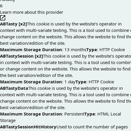
6
Learn more about this provider
ABTasty [x2]
This cookie is used by the website’s operator in
context with multi-variate testing. This is a tool used to combine 
change content on the website. This allows the website to find th
best variation/edition of the site.
Maximum Storage Duration
: 13 months
Type
: HTTP Cookie
ABTastySession [x2]
This cookie is used by the website’s operato
in context with multi-variate testing. This is a tool used to combi
or change content on the website. This allows the website to find
the best variation/edition of the site.
Maximum Storage Duration
: 1 day
Type
: HTTP Cookie
ABTastyData
This cookie is used by the website’s operator in
context with multi-variate testing. This is a tool used to combine 
change content on the website. This allows the website to find th
best variation/edition of the site.
Maximum Storage Duration
: Persistent
Type
: HTML Local
Storage
ABTastySessionHitHistory
Used to count the number of pages